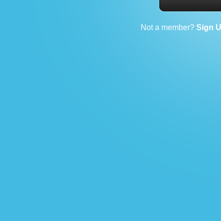
Not a member?
Sign 