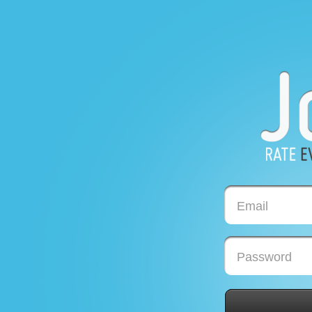
Email
Password