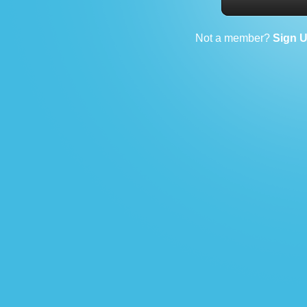
Not a member?
Sign 