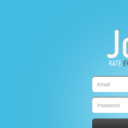
Email
Password