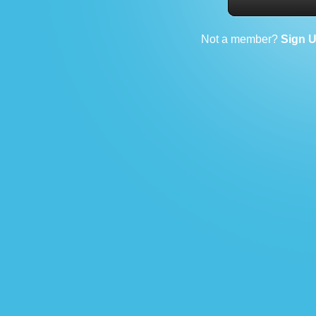
Not a member?
Sign 