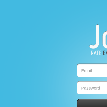
Email
Password