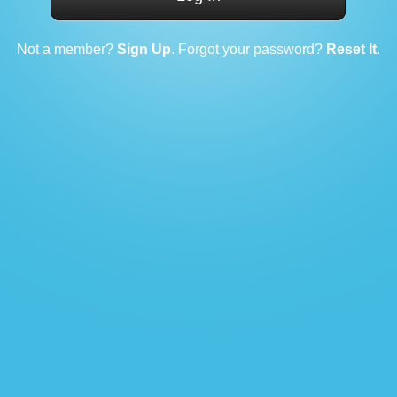
Not a member?
Sign Up
. Forgot your password?
Reset It
.