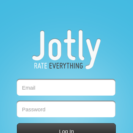
Email
Password
Log In