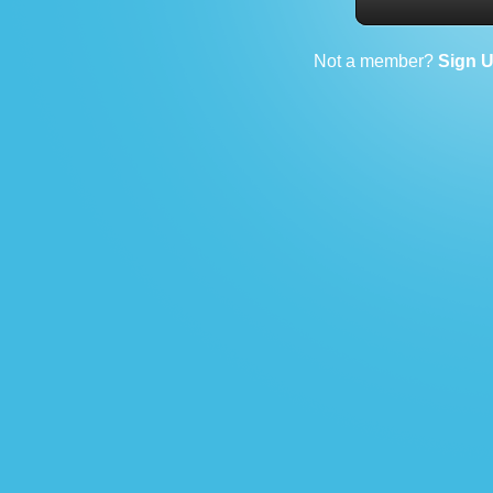
Not a member?
Sign 