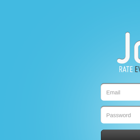
Email
Password