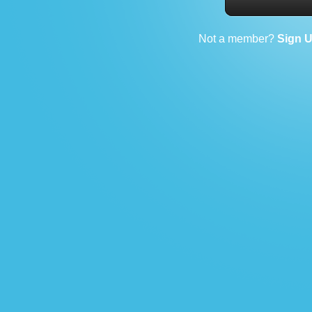
Not a member?
Sign 