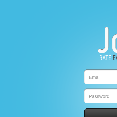
Email
Password