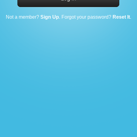
Not a member?
Sign Up
. Forgot your password?
Reset It
.