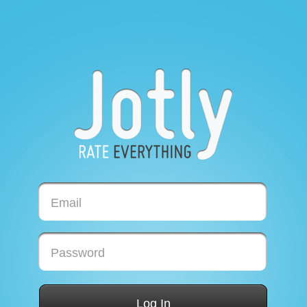
Email
Password
Log In