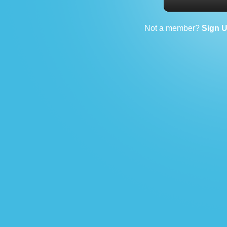
Not a member?
Sign 