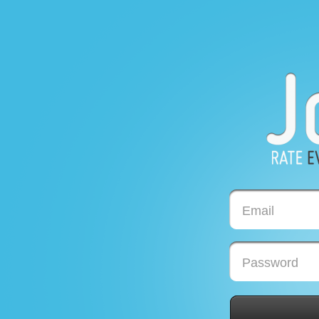
Email
Password