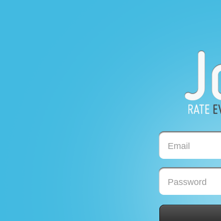
Email
Password