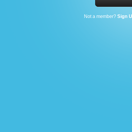
Not a member?
Sign 