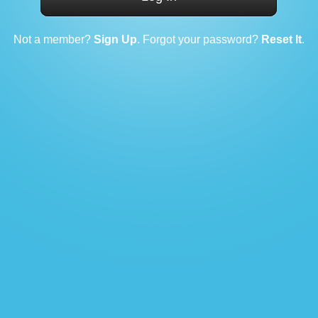
Not a member?
Sign Up
. Forgot your password?
Reset It
.