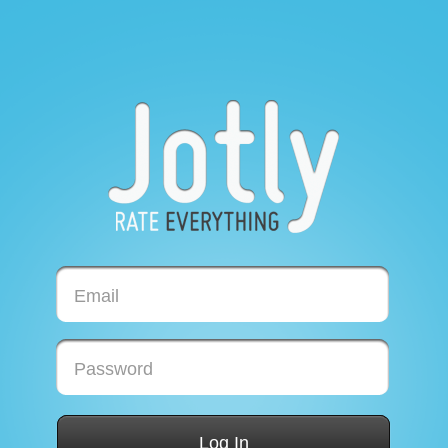
Email
Password
Log In