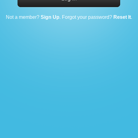
Not a member?
Sign Up
. Forgot your password?
Reset It
.