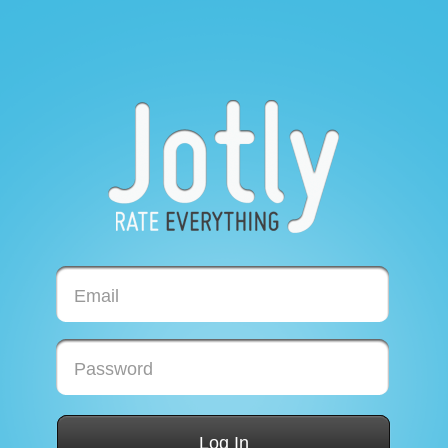
Email
Password
Log In