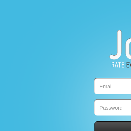
Email
Password