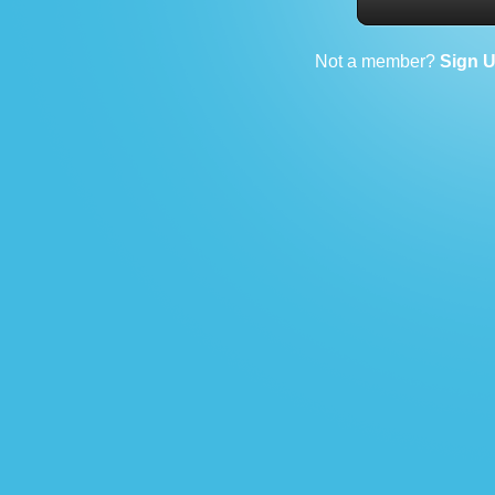
Not a member?
Sign 