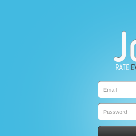
Email
Password