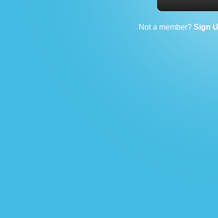
Not a member?
Sign 