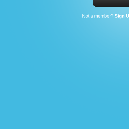
Not a member?
Sign 