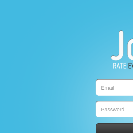
Email
Password