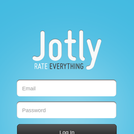
Email
Password
Log In