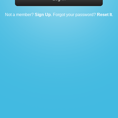
Not a member?
Sign Up
. Forgot your password?
Reset It
.