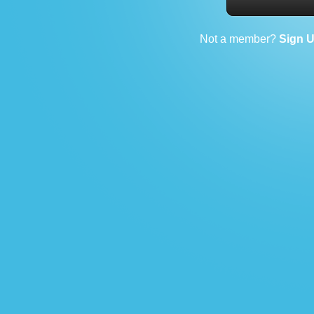
Not a member?
Sign 