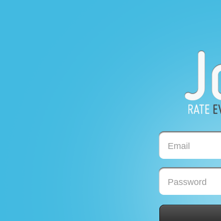
Email
Password