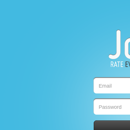
Email
Password