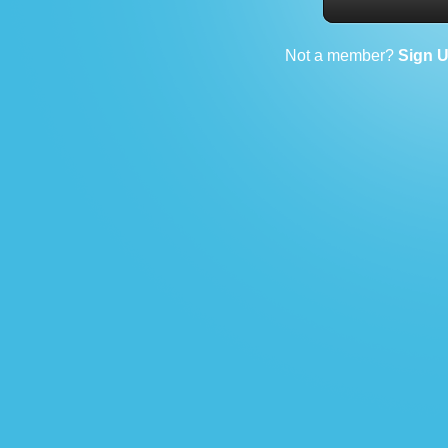
Not a member?
Sign 