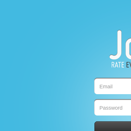
Email
Password