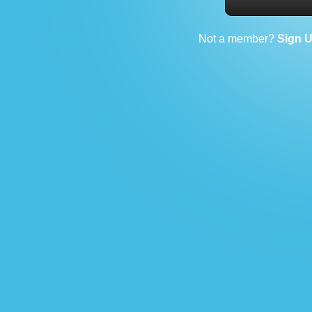
Not a member?
Sign 