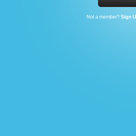
Not a member?
Sign 