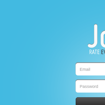
Email
Password