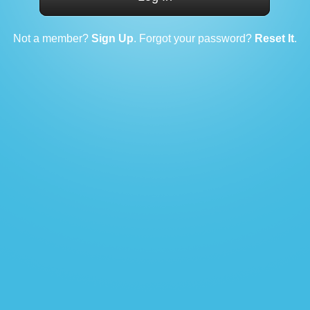
Not a member?
Sign Up
. Forgot your password?
Reset It
.