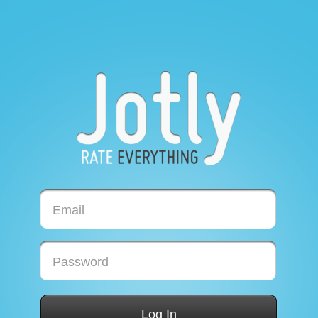
Email
Password
Log In