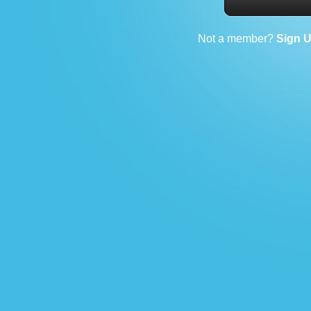
Not a member?
Sign 