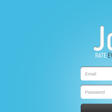
Email
Password