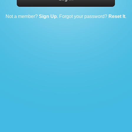
Not a member?
Sign Up
. Forgot your password?
Reset It
.