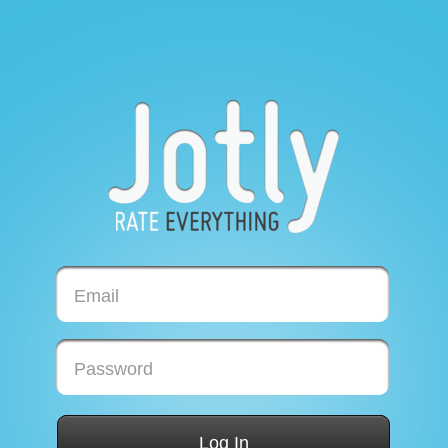
Email
Password
Log In