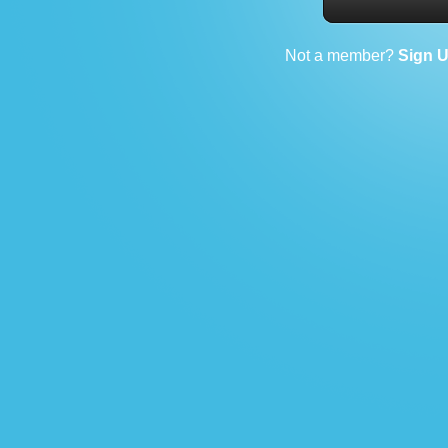
Not a member?
Sign 