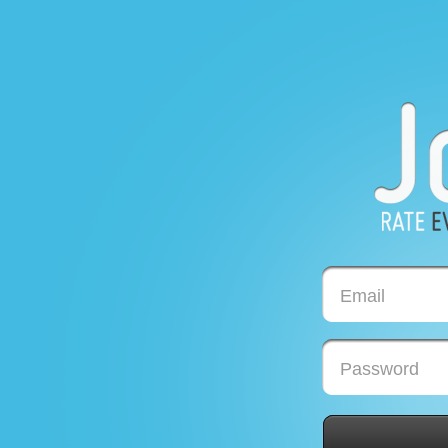
Email
Password