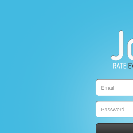
Email
Password