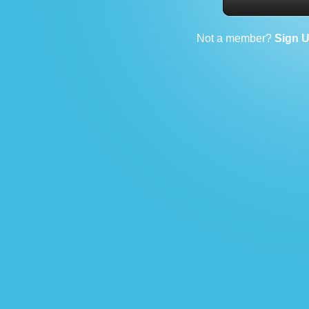
Not a member?
Sign 