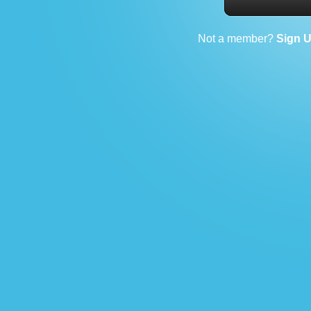
Not a member?
Sign 