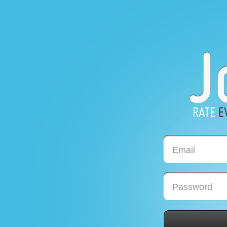
Email
Password