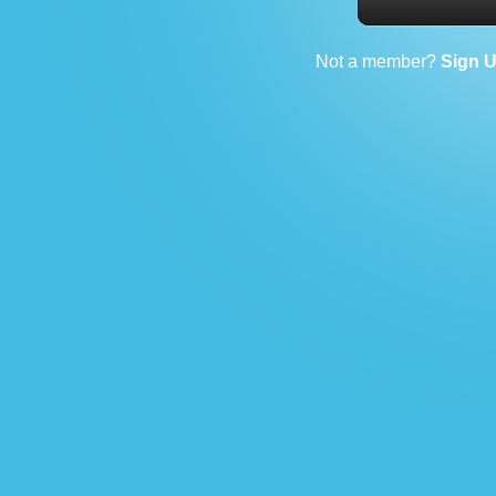
Not a member?
Sign 