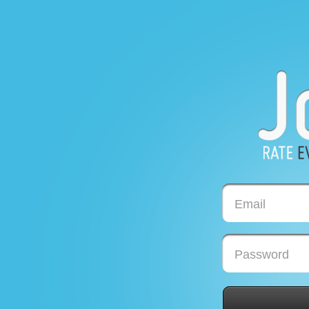
Email
Password