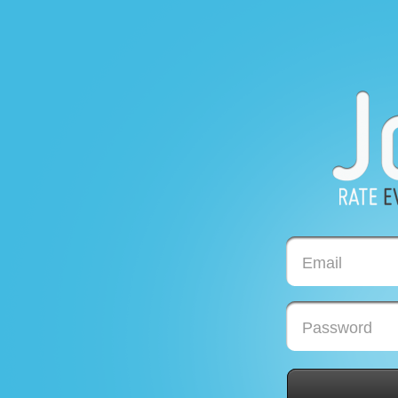
Email
Password