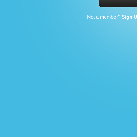
Not a member?
Sign 