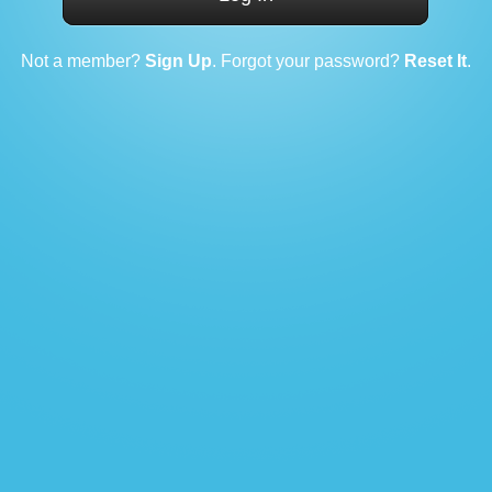
Not a member?
Sign Up
. Forgot your password?
Reset It
.