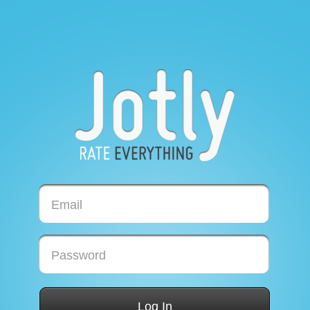
Email
Password
Log In