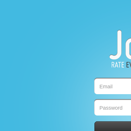
Email
Password