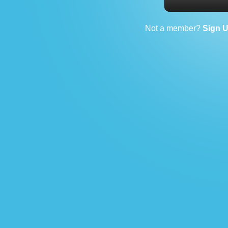
Not a member?
Sign 