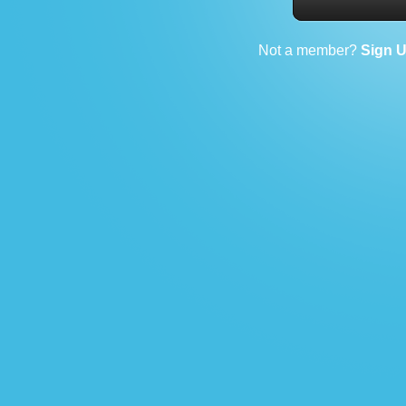
Not a member?
Sign 