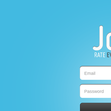
Email
Password