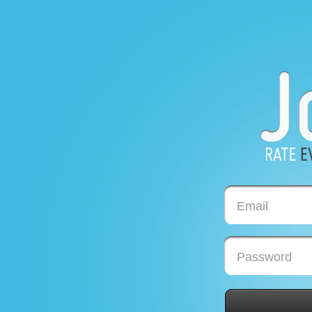
Email
Password