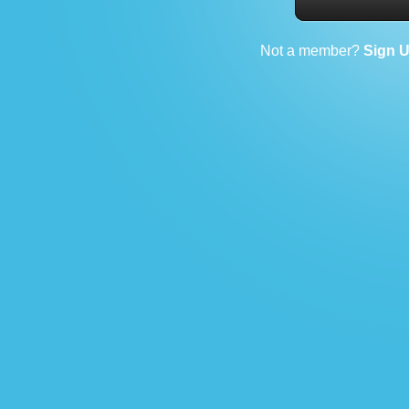
Not a member?
Sign 