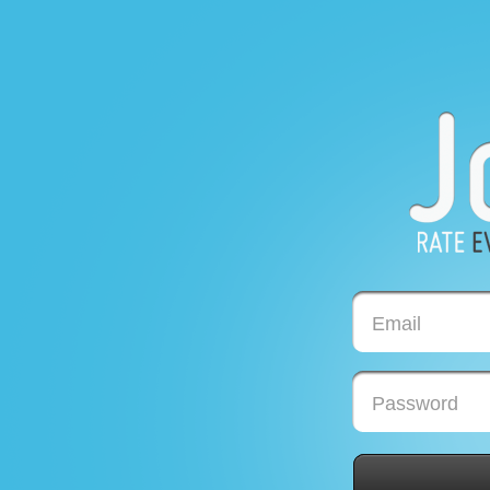
Email
Password