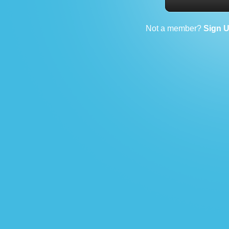
Not a member?
Sign 