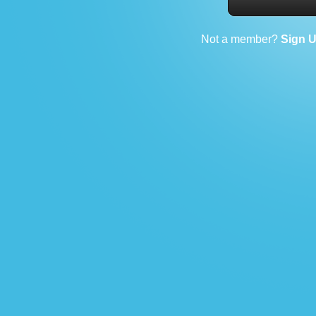
Not a member?
Sign 