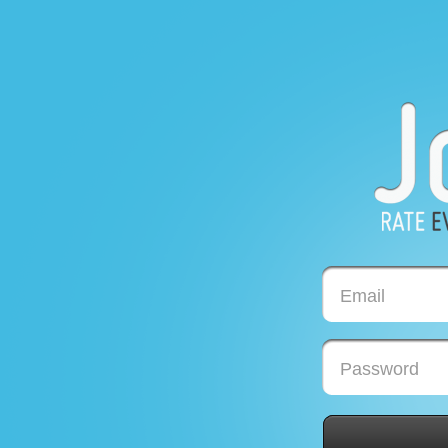
Email
Password