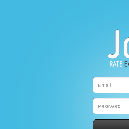
Email
Password