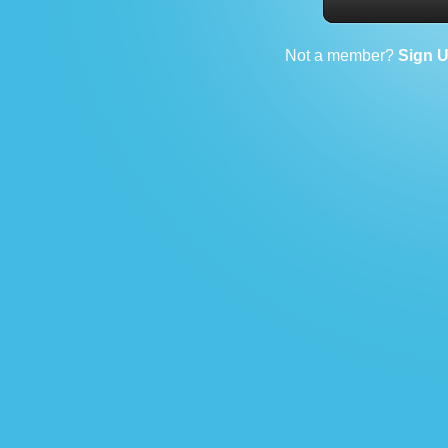
Not a member?
Sign 