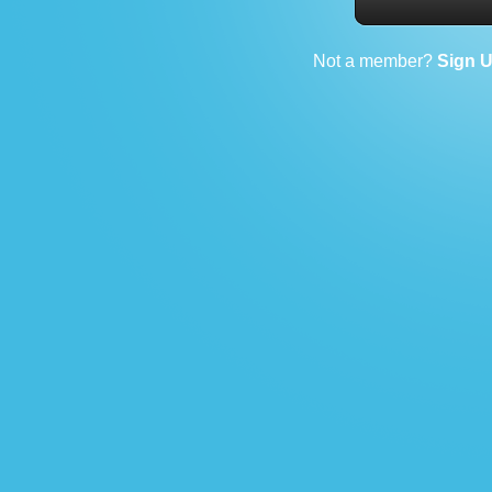
Not a member?
Sign 