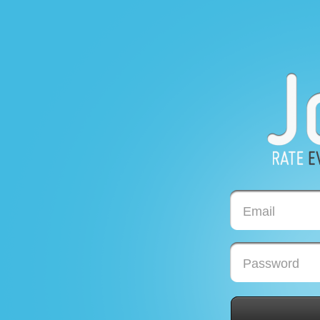
Email
Password