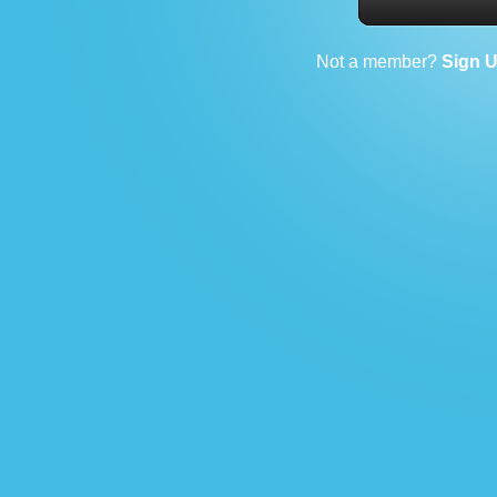
Not a member?
Sign 