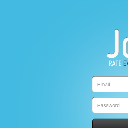
Email
Password