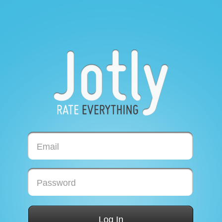
Email
Password
Log In