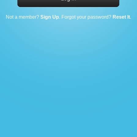
Not a member?
Sign Up
. Forgot your password?
Reset It
.