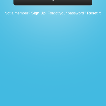
Not a member?
Sign Up
. Forgot your password?
Reset It
.