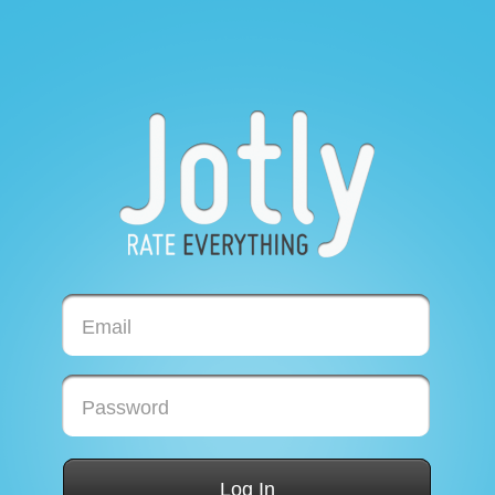
Email
Password
Log In