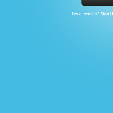
Not a member?
Sign 