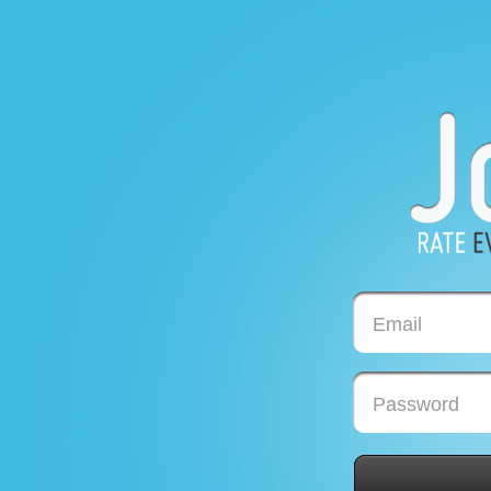
Email
Password