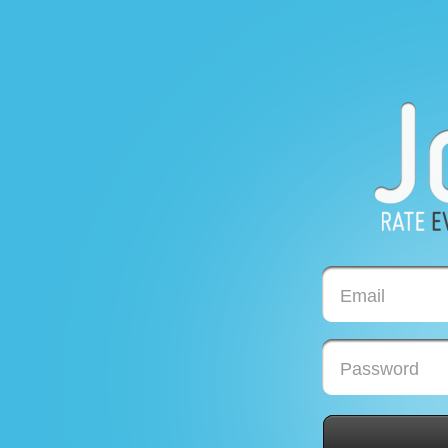
Email
Password