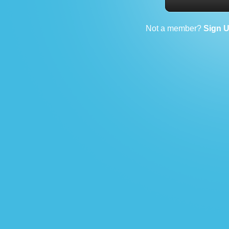
Not a member?
Sign 