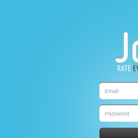
Email
Password