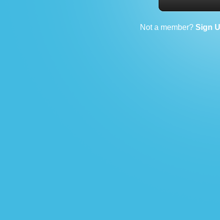
Not a member?
Sign 