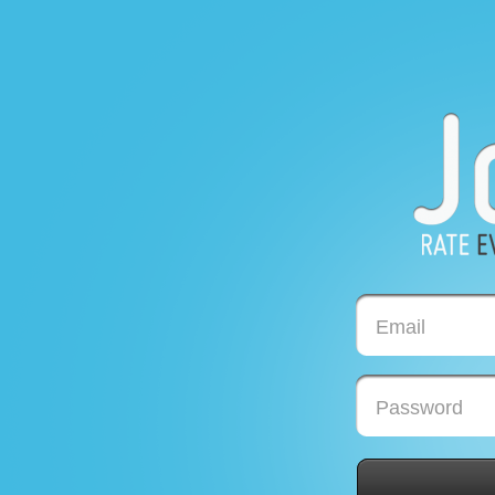
Email
Password