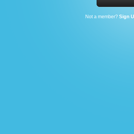
Not a member?
Sign 