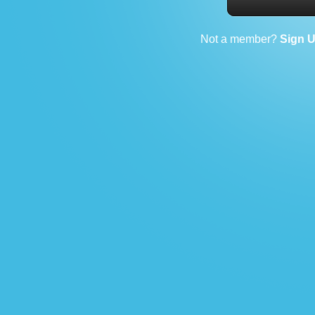
Not a member?
Sign 