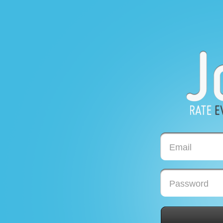
Email
Password