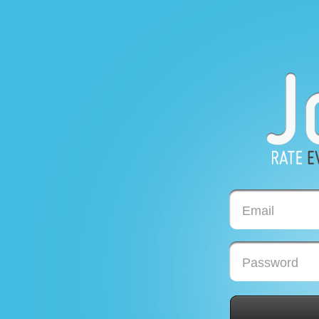
Email
Password