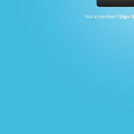
Not a member?
Sign 