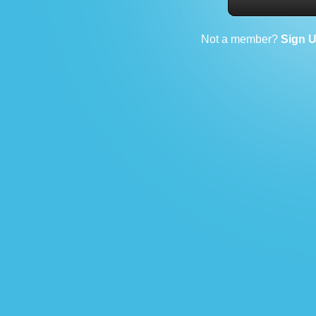
Not a member?
Sign 