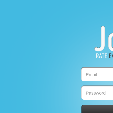
Email
Password