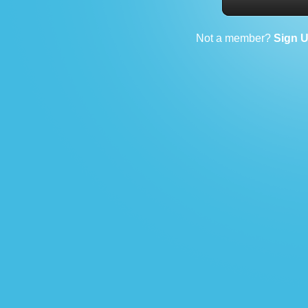
Not a member?
Sign 