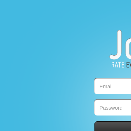
Email
Password