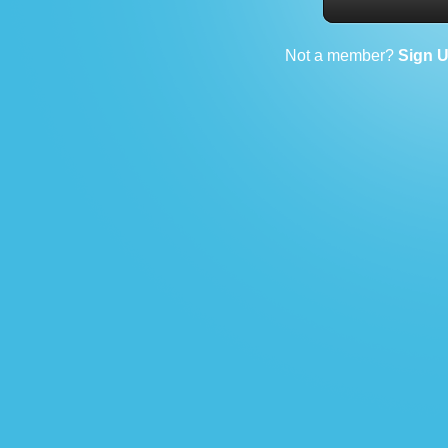
Not a member?
Sign 