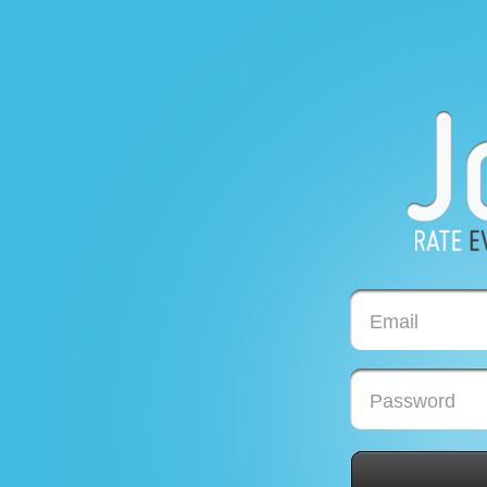
Email
Password