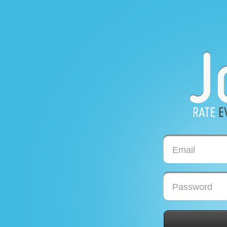
Email
Password