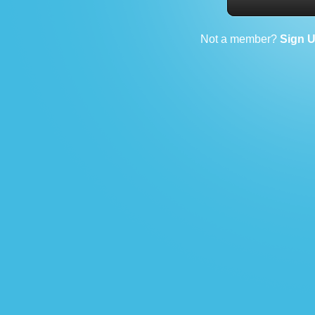
Not a member?
Sign 