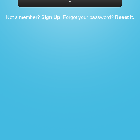
Not a member?
Sign Up
. Forgot your password?
Reset It
.