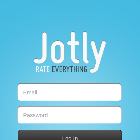
Email
Password
Log In