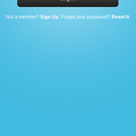
Not a member?
Sign Up
. Forgot your password?
Reset It
.