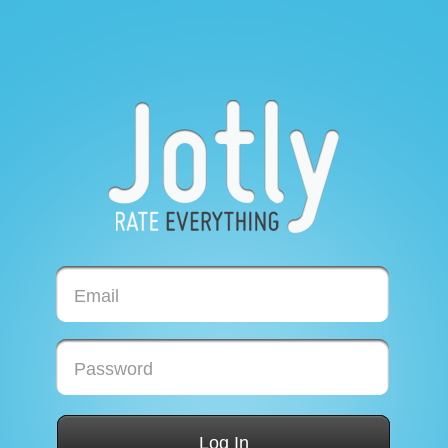
Email
Password
Log In